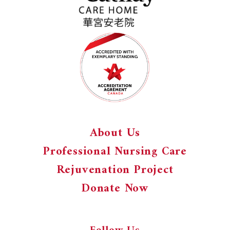
About Us
Professional Nursing Care
Rejuvenation Project
Donate Now