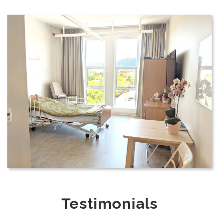
Testimonials