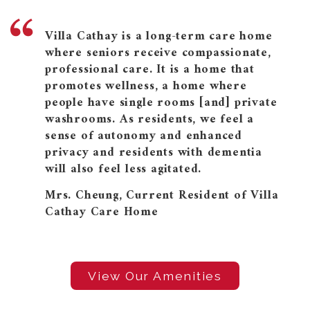
Villa Cathay is a long-term care home
where seniors receive compassionate,
professional care. It is a home that
promotes wellness, a home where
people have single rooms [and] private
washrooms. As residents, we feel a
sense of autonomy and enhanced
privacy and residents with dementia
will also feel less agitated.
Mrs. Cheung, Current Resident of Villa
Cathay Care Home
View Our Amenities