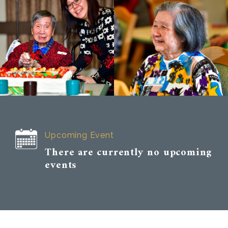
Upcoming Event
There are currently no upcoming
events