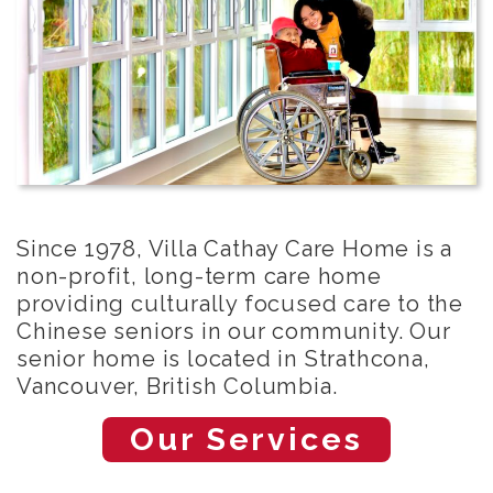
Since 1978, Villa Cathay Care Home is a
non-profit, long-term care home
providing culturally focused care to the
Chinese seniors in our community. Our
senior home is located in Strathcona,
Vancouver, British Columbia.
Our Services