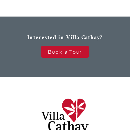
Interested in Villa Cathay?
Book a Tour