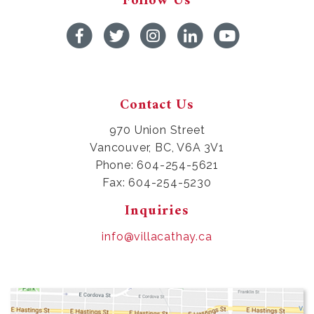
Follow Us
Contact Us
970 Union Street
Vancouver, BC, V6A 3V1
Phone: 604-254-5621
Fax: 604-254-5230
Inquiries
info@villacathay.ca